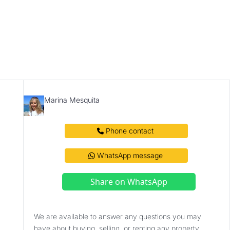
Marina Mesquita
 Phone contact 
 WhatsApp message 
Share on WhatsApp
We are available to answer any questions you may 
have about buying, selling, or renting any property. 
Contact us.