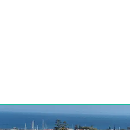
HOME
BUY
RENT
CONTACT