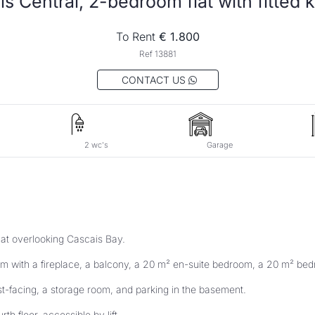
To Rent
 € 1.800
Ref 13881
 CONTACT US 
2 wc's
Garage
lat overlooking Cascais Bay. 
m with a fireplace, a balcony, a 20 m² en-suite bedroom, a 20 m² bedr
st-facing, a storage room, and parking in the basement. 
rth floor, accessible by lift. 
in one of the most privileged areas near the centre of Cascais. 