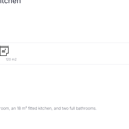
120 m2
oom, an 18 m² fitted kitchen, and two full bathrooms. 