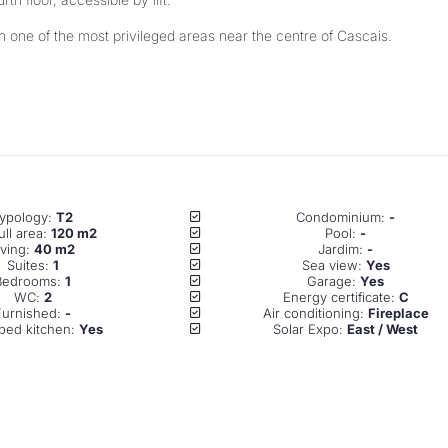
ypology: 
T2
Condominium: 
-
ll area: 
120 m2
Pool: 
-
iving: 
40 m2
Jardim: 
-
Suites: 
1
Sea view: 
Yes
Bedrooms: 
1
Garage: 
Yes
WC: 
2
Energy certificate: 
C
Furnished: 
-
Air conditioning: 
Fireplace
ped kitchen: 
Yes
Solar Expo: 
East / West