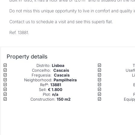
Contact us to schedule a visit and see this superb flat.
Ref. 13881.
Property details
Distrito: 
Lisboa
T
Concelho:  
Cascais
Usefu
Freguesia:  
Cascais
L
Neighborhood: 
Pampilheira
Refª: 
13881
Sell: 
€ 1.800
Plot: 
n/a
Construction: 
150 m2
Equip