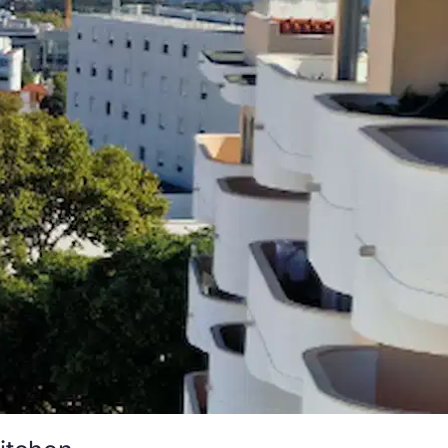
kitchen