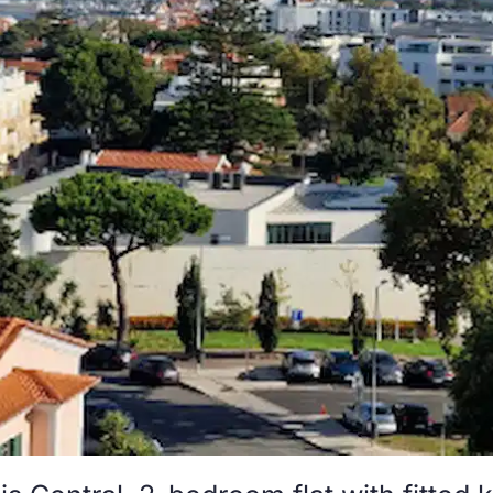
s Central, 2-bedroom flat with fitted 