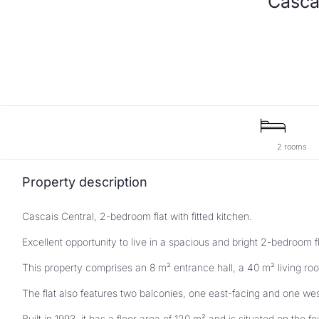
2 rooms
Property description
Cascais Central, 2-bedroom flat with fitted kitchen.
Excellent opportunity to live in a spacious and bright 2-bedroom f
This property comprises an 8 m² entrance hall, a 40 m² living roo
The flat also features two balconies, one east-facing and one we
Built in 1993, it has a floor area of 120 m² and is situated on the fou
Do not miss this unique opportunity to live in comfort and quality 