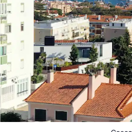
Cascai