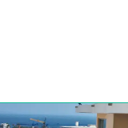
 Sell Property 